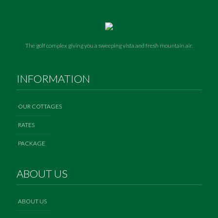
The golf complex giving you a sweeping vista and fresh mountain air.
INFORMATION
OUR COTTAGES
RATES
PACKAGE
ABOUT US
ABOUT US