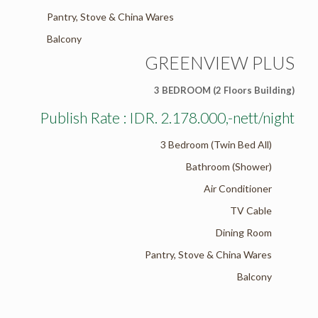
Pantry, Stove & China Wares
Balcony
GREENVIEW PLUS
3 BEDROOM (2 Floors Building)
Publish Rate : IDR. 2.178.000,-nett/night
3 Bedroom (Twin Bed All)
Bathroom (Shower)
Air Conditioner
TV Cable
Dining Room
Pantry, Stove & China Wares
Balcony