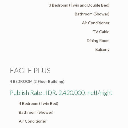
3 Bedroom (Twin and Double Bed)
Bathroom (Shower)
Air Conditioner
TV Cable
Dining Room
Balcony
EAGLE PLUS
4 BEDROOM (2 Floor Building)
Publish Rate : IDR. 2.420.000,-nett/night
4 Bedroom (Twin Bed)
Bathroom (Shower)
Air Conditioner