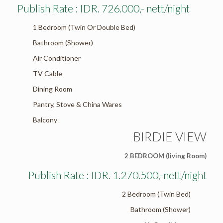
Publish Rate : IDR. 726.000,- nett/night
1 Bedroom (Twin Or Double Bed)
Bathroom (Shower)
Air Conditioner
TV Cable
Dining Room
Pantry, Stove & China Wares
Balcony
BIRDIE VIEW
2 BEDROOM (living Room)
Publish Rate : IDR. 1.270.500,-nett/night
2 Bedroom (Twin Bed)
Bathroom (Shower)