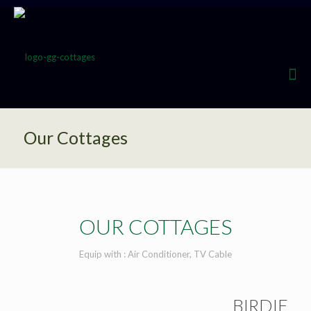
Our Cottages
OUR COTTAGES
Equip with : Air Conditioner, TV Cable
BIRDIE