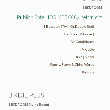
1 BEDROOM
Publish Rate : IDR. 605.000,- nett/night
1 Bedroom (Twin Or Double Bed)
Bathroom (Shower)
Air Conditioner
TV Cable
Dining Room
Pantry, Stove & China Wares
Balcony
BIRDIE PLUS
1 BEDROOM (living Room)