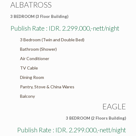
ALBATROSS
3 BEDROOM (3 Floor Building)
Publish Rate : IDR. 2.299.000,-nett/night
3 Bedroom (Twin and Double Bed)
Bathroom (Shower)
Air Conditioner
TV Cable
Dining Room
Pantry, Stove & China Wares
Balcony
EAGLE
3 BEDROOM (2 Floors Building)
Publish Rate : IDR. 2.299.000,-nett/night