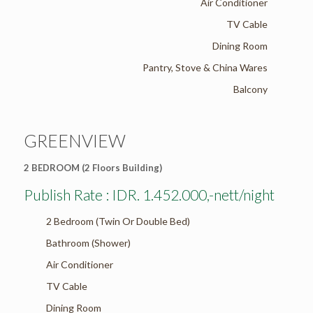
Air Conditioner
TV Cable
Dining Room
Pantry, Stove & China Wares
Balcony
GREENVIEW
2 BEDROOM (2 Floors Building)
Publish Rate : IDR. 1.452.000,-nett/night
2 Bedroom (Twin Or Double Bed)
Bathroom (Shower)
Air Conditioner
TV Cable
Dining Room