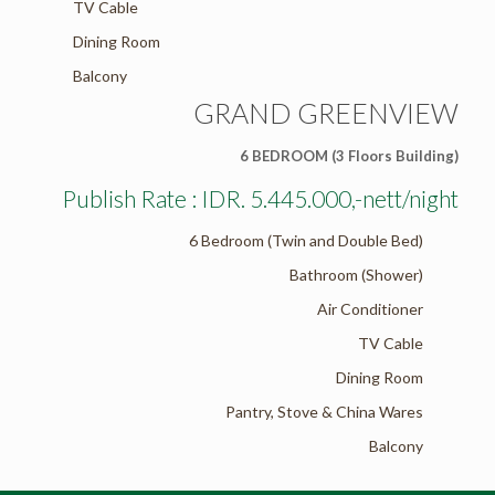
TV Cable
Dining Room
Balcony
GRAND GREENVIEW
6 BEDROOM (3 Floors Building)
Publish Rate : IDR. 5.445.000,-nett/night
6 Bedroom (Twin and Double Bed)
Bathroom (Shower)
Air Conditioner
TV Cable
Dining Room
Pantry, Stove & China Wares
Balcony