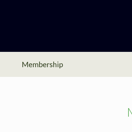
Membership