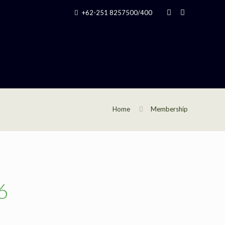
+62-251 8257500/400
Home
Membership
6