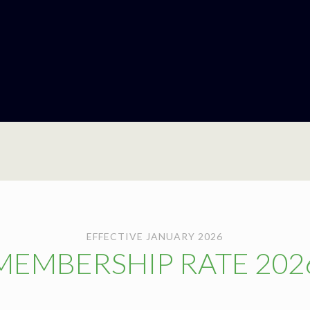
EFFECTIVE JANUARY 2026
MEMBERSHIP RATE 202